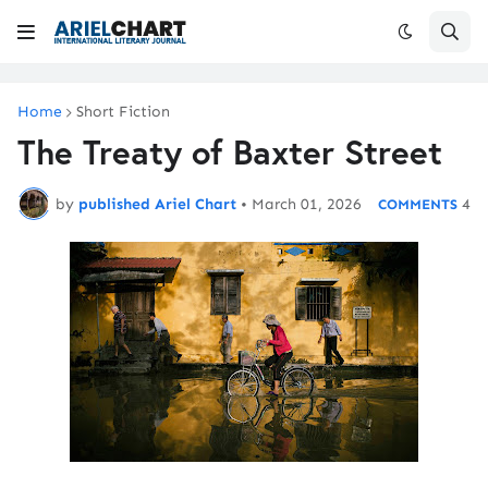
Home
Short Fiction
The Treaty of Baxter Street
by
published Ariel Chart
•
March 01, 2026
4