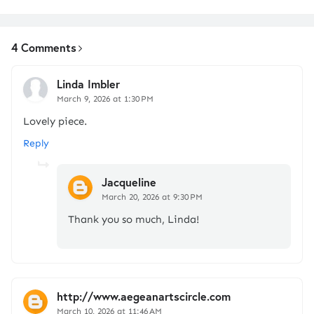
4 Comments
Linda Imbler
March 9, 2026 at 1:30 PM
Lovely piece.
Reply
Jacqueline
March 20, 2026 at 9:30 PM
Thank you so much, Linda!
http://www.aegeanartscircle.com
March 10, 2026 at 11:46 AM