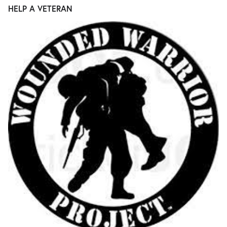
HELP A VETERAN