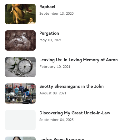
Raphael
September 13, 2020
Purgation
May 03, 2021
Leaving Us: In Loving Memory of Aaron
February 10, 2021
Snotty Shenanigans in the John
August 08, 2021
Discovering My Great Uncle-in-Law
September 04, 2025
Locker Room Exposure