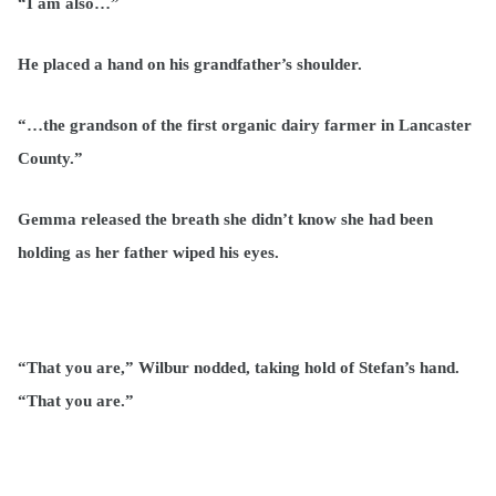
“I am also…”
He placed a hand on his grandfather’s shoulder.
“…the grandson of the first organic dairy farmer in Lancaster
County.”
Gemma released the breath she didn’t know she had been
holding as her father wiped his eyes.
“That you are,” Wilbur nodded, taking hold of Stefan’s hand.
“That you are.”