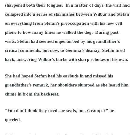
sharpened both their tongues. In a matter of days, the visit had
collapsed into a series of skirmishes between Wilbur and Stefan
on everything from Stefan’s preoccupation with his new cell
phone to how many times he walked the dog. During past
visits, Stefan had seemed unperturbed by his grandfather’s
critical comments, but now, to Gemma’s dismay, Stefan fired
back, answering Wilbur’s barbs with sharp rebukes of his own.
She had hoped Stefan had his earbuds in and missed his
grandfather’s remark, her shoulders slumped as she heard him
chime in from the backseat.
“You don’t think they need car seats, too, Gramps?” he
queried.