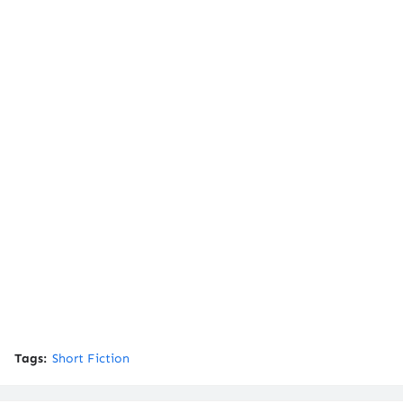
Tags:
Short Fiction