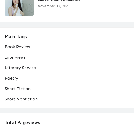
November 17, 2023
Main Tags
Book Review
Interviews
Literary Service
Poetry
Short Fiction
Short Nonfiction
Total Pageviews