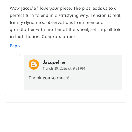
Wow Jacquie i love your piece. The plot leads us to a
perfect turn to end in a satisfying way. Tension is real,
family dynamics, observations from teen and
grandfather with mother at the wheel, setting, all told
in flash fiction. Congratulations.
Reply
Jacqueline
March 20, 2026 at 9:31 PM
Thank you so much!