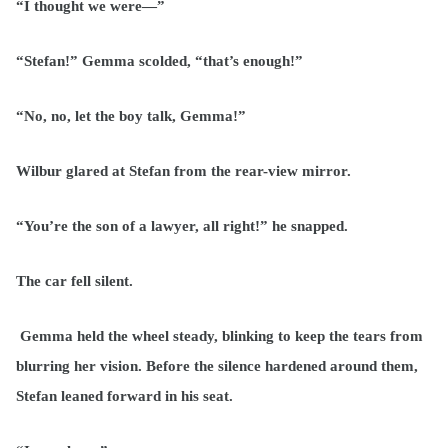
“I thought we were—”
“Stefan!” Gemma scolded, “that’s enough!”
“No, no, let the boy talk, Gemma!”
Wilbur glared at Stefan from the rear-view mirror.
“You’re the son of a lawyer, all right!” he snapped.
The car fell silent.
Gemma held the wheel steady, blinking to keep the tears from
blurring her vision. Before the silence hardened around them,
Stefan leaned forward in his seat.