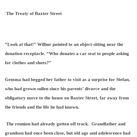
The Treaty of Baxter Street
“Look at that!” Wilbur pointed to an object sitting near the
donation receptacle. “Who donates a car seat to people asking
for clothes and shoes?”
Gemma had begged her father to visit as a surprise for Stefan,
who had grown sullen since his parents’ divorce and the
obligatory move to the house on Baxter Street, far away from
the friends and the life he had known.
The reunion had already gotten off track. Grandfather and
grandson had once been close, but old age and adolescence had