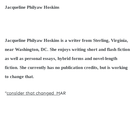
Jacqueline Philyaw Hoskins
Jacqueline Philyaw Hoskins is a writer from Sterling, Virginia,
near Washington, DC. She enjoys writing short and flash fiction
as well as personal essays, hybrid forms and novel-length
fiction. She currently has no publication credits, but is working
to change that.
"
consider that changed M
AR