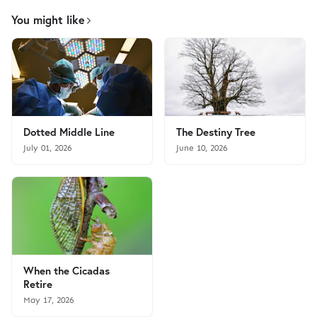
You might like
Dotted Middle Line
The Destiny Tree
July 01, 2026
June 10, 2026
When the Cicadas
Retire
May 17, 2026