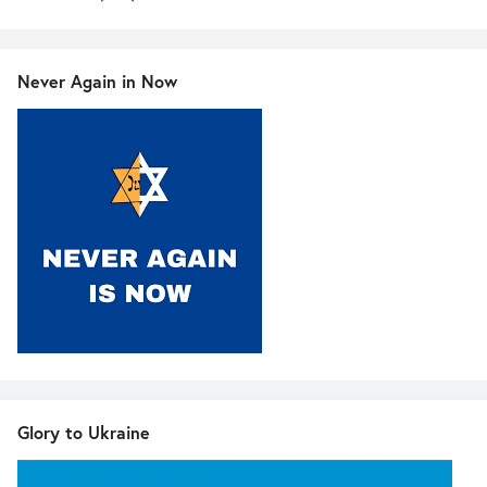
Never Again in Now
Glory to Ukraine