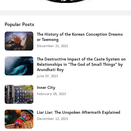
Popular Posts
The History of the Korean Conception Dreams
or Taemong
December 21, 2022
The Destructive Impact of the Caste System on
Relationships in "The God of Small Things" by
Arundhati Roy
June 07, 2023
Inner City
February 05, 2023
Liar Liar: The Unspoken Aftermath Explained
December 12, 2023