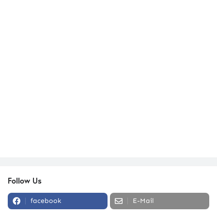
Follow Us
facebook
E-Mail