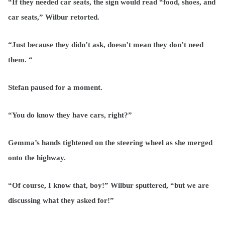
“If they needed car seats, the sign would read “food, shoes, and
car seats,” Wilbur retorted.
“Just because they didn’t ask, doesn’t mean they don’t need
them. “
Stefan paused for a moment.
“You do know they have cars, right?”
Gemma’s hands tightened on the steering wheel as she merged
onto the highway.
“Of course, I know that, boy!” Wilbur sputtered, “but we are
discussing what they asked for!”