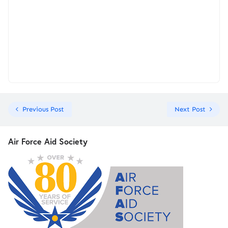
Previous Post
Next Post
Air Force Aid Society