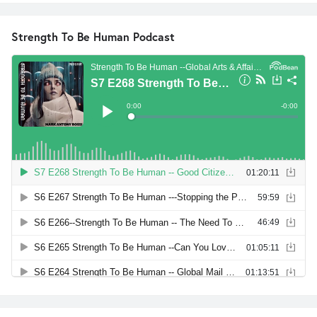
Strength To Be Human Podcast