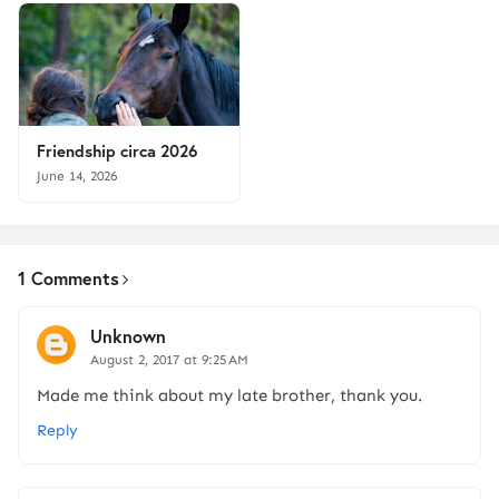
Friendship circa 2026
June 14, 2026
1 Comments
Unknown
August 2, 2017 at 9:25 AM
Made me think about my late brother, thank you.
Reply