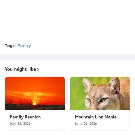
Tags:
Poetry
You might like
Family Reunion
Mountain Lion Mania
July 15, 2026
June 21, 2026