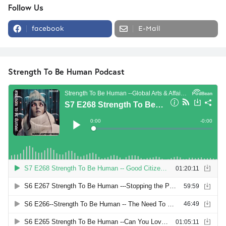
Follow Us
facebook
E-Mail
Strength To Be Human Podcast