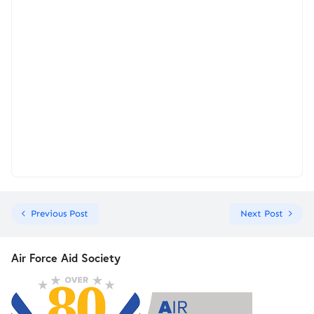
Previous Post
Next Post
Air Force Aid Society