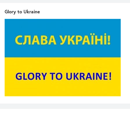
Glory to Ukraine