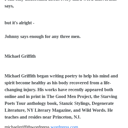
says,
but it's alright -
Johnny says enough for any three men.
Michael Griffith
Michael Griffith began writing poetry to help his mind and
spirit become healthy as his body recovered from a life-
changing injury. His works have recently appeared both
online and in print in The Good Men Project, the Starving
Poets Tour anthology book, Stanzic Stylings, Degenerate
Literature, NY Literary Magazine, and Wild Words. He
teaches and resides near Princeton, NJ.
michaelgriffithwordpress.
wordpress.com