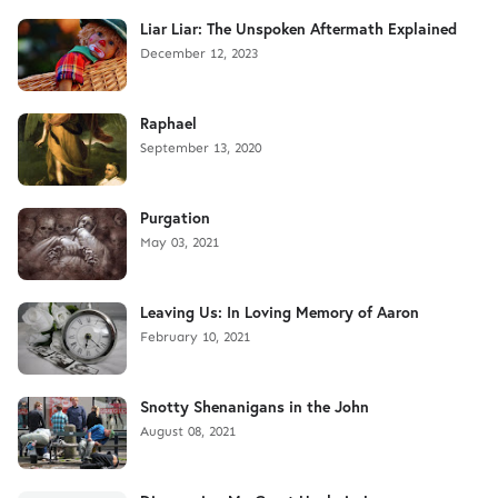
Liar Liar: The Unspoken Aftermath Explained
December 12, 2023
Raphael
September 13, 2020
Purgation
May 03, 2021
Leaving Us: In Loving Memory of Aaron
February 10, 2021
Snotty Shenanigans in the John
August 08, 2021