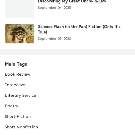
Discovering My Great Uncle-in-Law
September 04, 2025
Science Flash (In the Pan) Fiction (Only It's
True)
September 03, 2020
Main Tags
Book Review
Interviews
Literary Service
Poetry
Short Fiction
Short Nonfiction