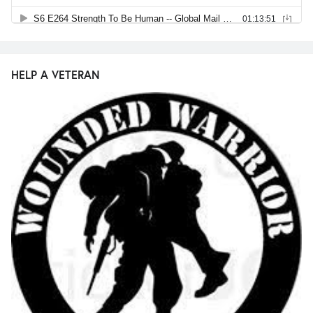
HELP A VETERAN