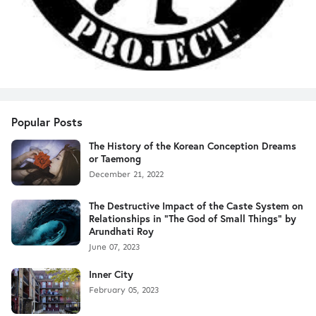
Popular Posts
The History of the Korean Conception Dreams
or Taemong
December 21, 2022
The Destructive Impact of the Caste System on
Relationships in "The God of Small Things" by
Arundhati Roy
June 07, 2023
Inner City
February 05, 2023