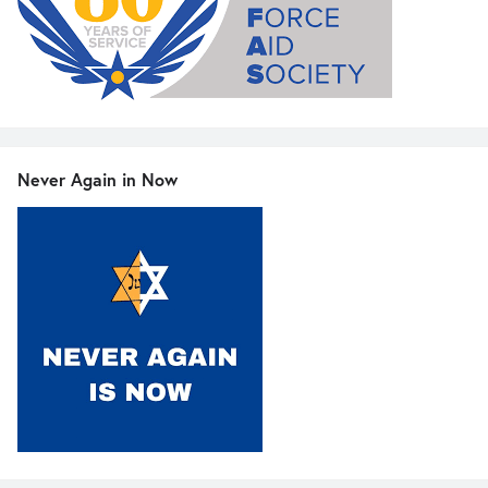
Never Again in Now