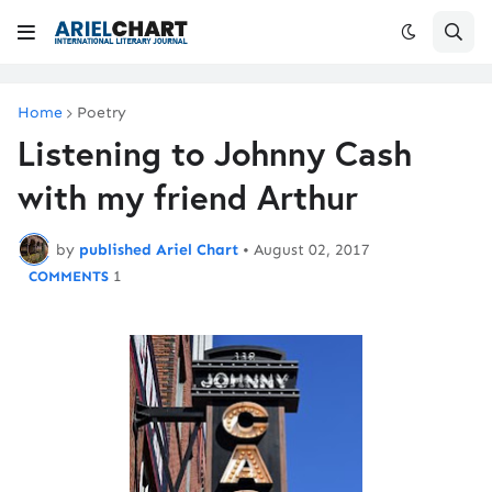
Home
Poetry
Listening to Johnny Cash
with my friend Arthur
by
published Ariel Chart
•
August 02, 2017
1