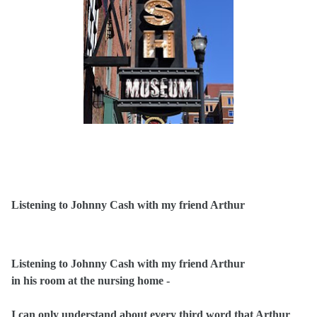
Listening to Johnny Cash with my friend Arthur
Listening to Johnny Cash with my friend Arthur
in his room at the nursing home -
I can only understand about every third word that Arthur