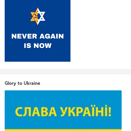
Glory to Ukraine