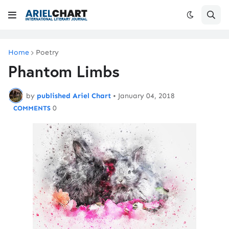
Home
Poetry
Phantom Limbs
by
published Ariel Chart
•
January 04, 2018
0