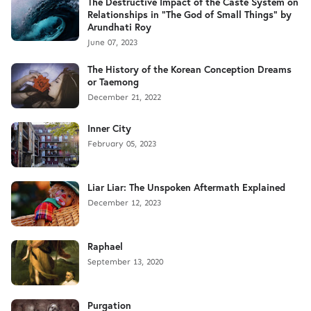
The Destructive Impact of the Caste System on
Relationships in "The God of Small Things" by
Arundhati Roy
June 07, 2023
The History of the Korean Conception Dreams
or Taemong
December 21, 2022
Inner City
February 05, 2023
Liar Liar: The Unspoken Aftermath Explained
December 12, 2023
Raphael
September 13, 2020
Purgation