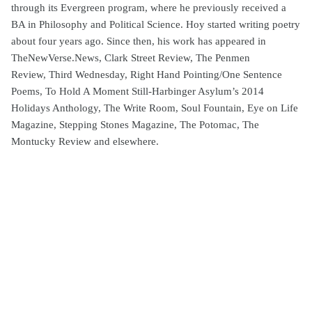
through its Evergreen program, where he previously received a
BA in Philosophy and Political Science. Hoy started writing poetry
about four years ago. Since then, his work has appeared in
TheNewVerse.News, Clark Street Review, The Penmen
Review, Third Wednesday, Right Hand Pointing/One Sentence
Poems, To Hold A Moment Still-Harbinger Asylum’s 2014
Holidays Anthology, The Write Room, Soul Fountain, Eye on Life
Magazine, Stepping Stones Magazine, The Potomac, The
Montucky Review and elsewhere.