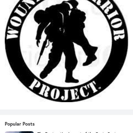
Popular Posts