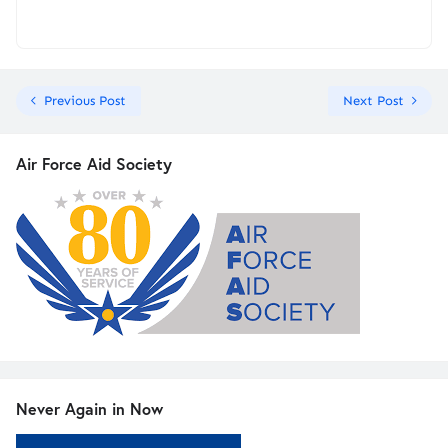
Previous Post
Next Post
Air Force Aid Society
Never Again in Now