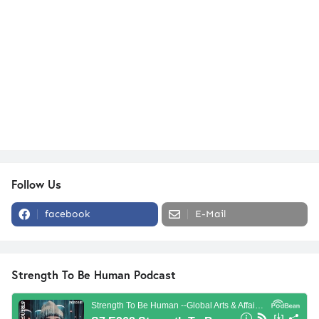
Follow Us
facebook
E-Mail
Strength To Be Human Podcast