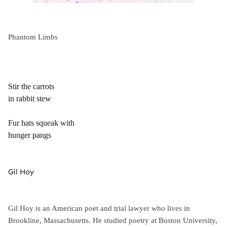
Phantom Limbs
Stir the carrots
in rabbit stew
Fur hats squeak with
hunger pangs
Gil Hoy
Gil Hoy is an American poet and trial lawyer who lives in
Brookline, Massachusetts. He studied poetry at Boston University,