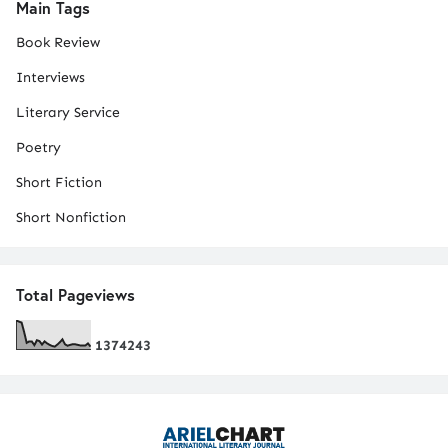
Main Tags
Book Review
Interviews
Literary Service
Poetry
Short Fiction
Short Nonfiction
Total Pageviews
1
3
7
4
2
4
3