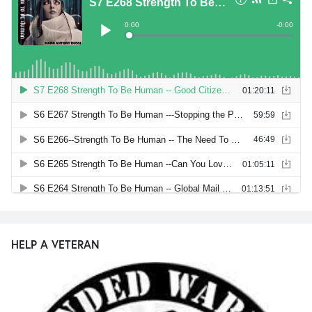
HELP A VETERAN