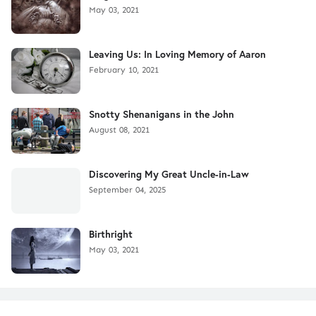
May 03, 2021
Leaving Us: In Loving Memory of Aaron
February 10, 2021
Snotty Shenanigans in the John
August 08, 2021
Discovering My Great Uncle-in-Law
September 04, 2025
Birthright
May 03, 2021