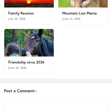
Family Reunion
Mountain Lion Mania
July 15, 2026
June 21, 2026
Friendship circa 2026
June 14, 2026
Post a Comment