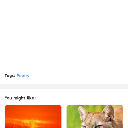
Tags:
Poetry
You might like