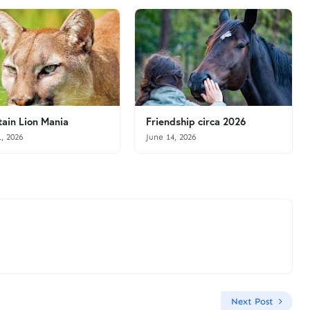
ain Lion Mania
Friendship circa 2026
1, 2026
June 14, 2026
Next Post