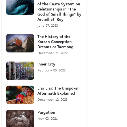
of the Caste System on
Relationships in "The
God of Small Things" by
Arundhati Roy
June 07, 2023
The History of the
Korean Conception
Dreams or Taemong
December 21, 2022
Inner City
February 05, 2023
Liar Liar: The Unspoken
Aftermath Explained
December 12, 2023
Purgation
May 03, 2021