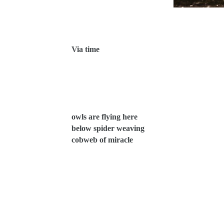
Via time
owls are flying here
below spider weaving
cobweb of miracle