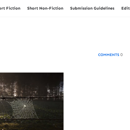
ort Fiction
Short Non-Fiction
Submission Guidelines
Edit
0