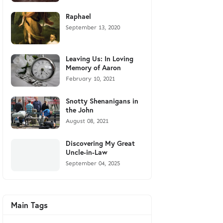
Raphael
September 13, 2020
Leaving Us: In Loving
Memory of Aaron
February 10, 2021
Snotty Shenanigans in
the John
August 08, 2021
Discovering My Great
Uncle-in-Law
September 04, 2025
Main Tags