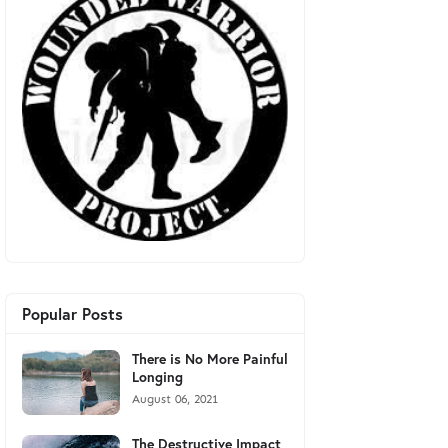
Popular Posts
There is No More Painful
Longing
August 06, 2021
The Destructive Impact