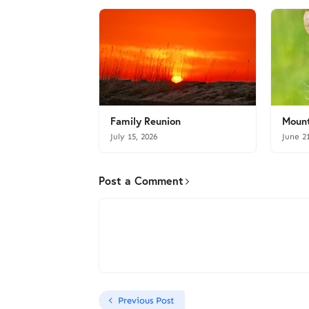
Family Reunion
Mount
July 15, 2026
June 2
Post a Comment
Previous Post