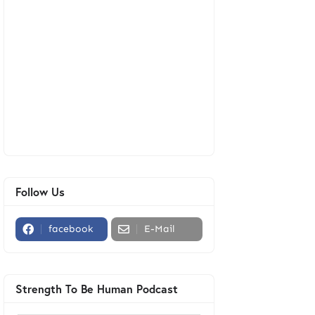
Follow Us
facebook
E-Mail
Strength To Be Human Podcast