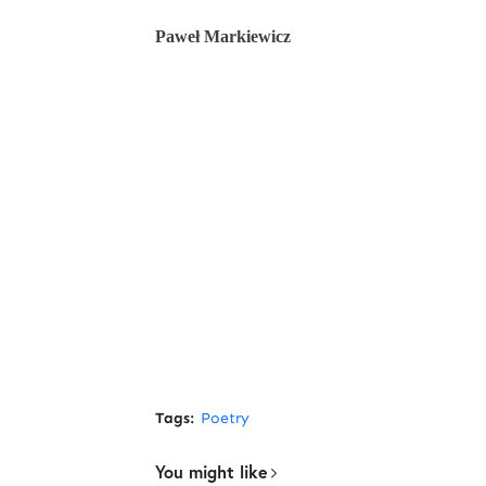
Paweł Markiewicz
Tags:
Poetry
You might like