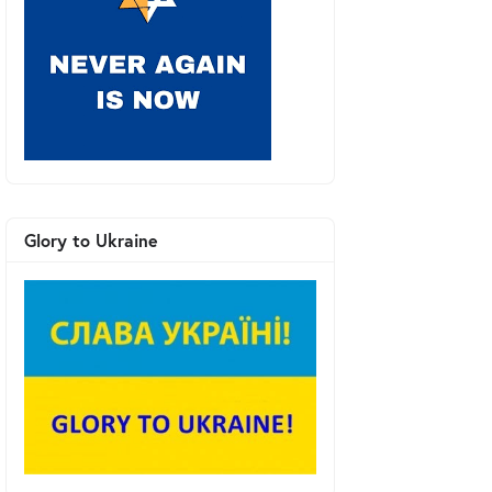
Glory to Ukraine