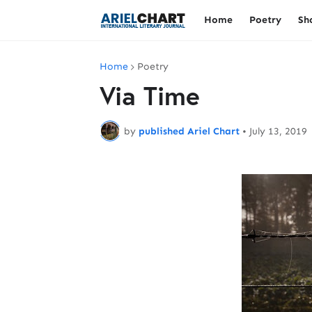
Home
Poetry
Sh
Home
Poetry
Via Time
by
published Ariel Chart
•
July 13, 2019