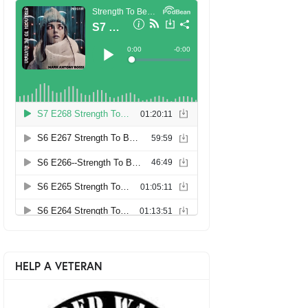
HELP A VETERAN