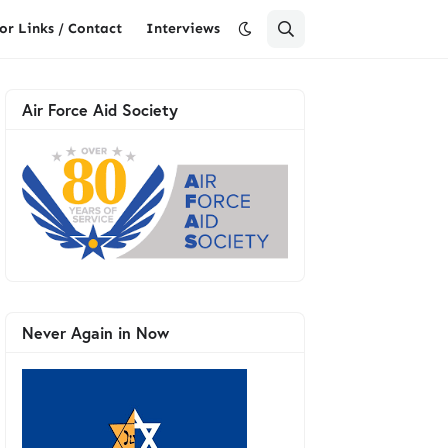
or Links / Contact
Interviews
Air Force Aid Society
Never Again in Now