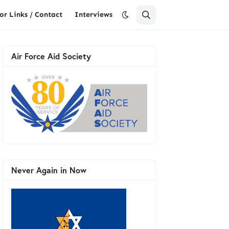
or Links / Contact
Interviews
Air Force Aid Society
Never Again in Now