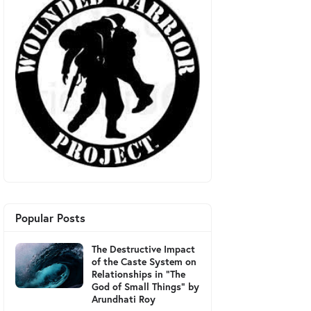
Popular Posts
The Destructive Impact
of the Caste System on
Relationships in "The
God of Small Things" by
Arundhati Roy