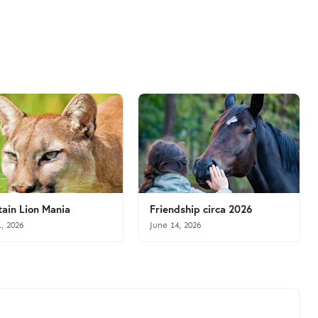
ain Lion Mania
Friendship circa 2026
1, 2026
June 14, 2026