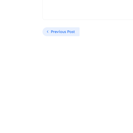
Previous Post