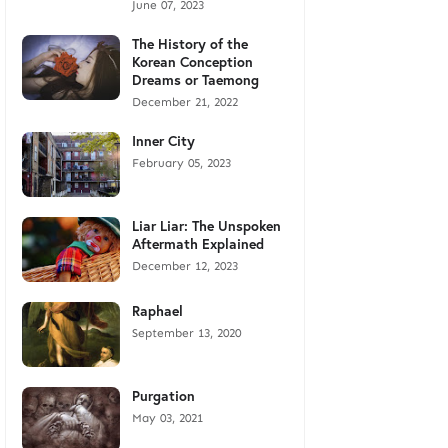
June 07, 2023
The History of the
Korean Conception
Dreams or Taemong
December 21, 2022
Inner City
February 05, 2023
Liar Liar: The Unspoken
Aftermath Explained
December 12, 2023
Raphael
September 13, 2020
Purgation
May 03, 2021