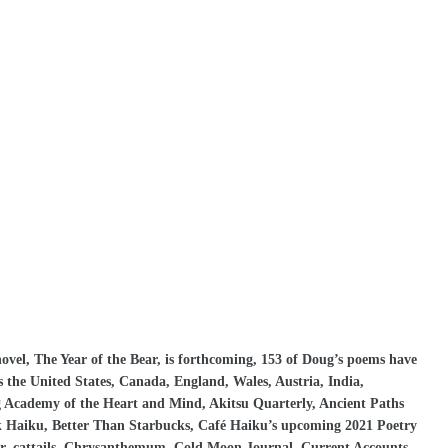
vel, The Year of the Bear, is forthcoming, 153 of Doug’s poems have
s the United States, Canada, England, Wales, Austria, India,
g Academy of the Heart and Mind, Akitsu Quarterly, Ancient Paths
k Haiku, Better Than Starbucks, Café Haiku’s upcoming 2021 Poetry
r, cattails, Chrysanthemum, Cold Moon Journal, Current Accounts,