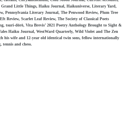
Grand Little Things, Haiku Journal, Haikuniverse, Literary Yard,
iew, Pennsylvania Literary Journal, The Penwood Review, Plum Tree
ft Review, Scarlet Leaf Review, The Society of Classical Poets
ng, tsuri-dōrō, Vita Brevis’ 2021 Poetry Anthology Brought to Sight &
Wales Haiku Journal, WestWard Quarterly, Wild Violet and The Zen
his wife and 12-year old identical twin sons, fellow internationally
, tennis and chess.