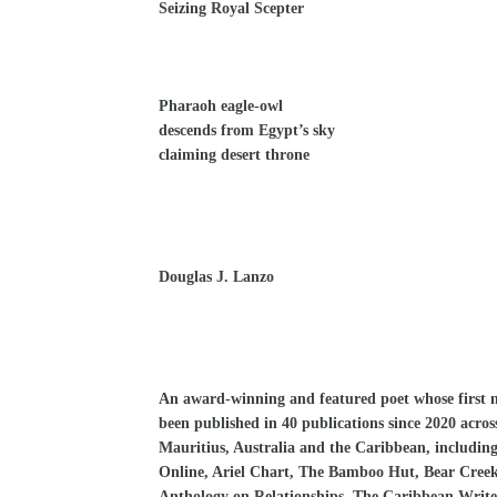
Seizing Royal Scepter
Pharaoh eagle-owl
descends from Egypt’s sky
claiming desert throne
Douglas J. Lanzo
An award-winning and featured poet whose first no
been published in 40 publications since 2020 acros
Mauritius, Australia and the Caribbean, includin
Online, Ariel Chart, The Bamboo Hut, Bear Cree
Anthology on Relationships, The Caribbean Write