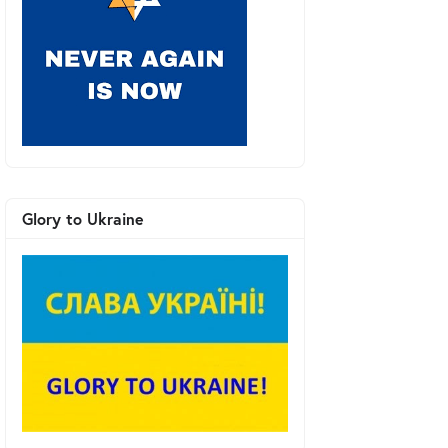
Glory to Ukraine