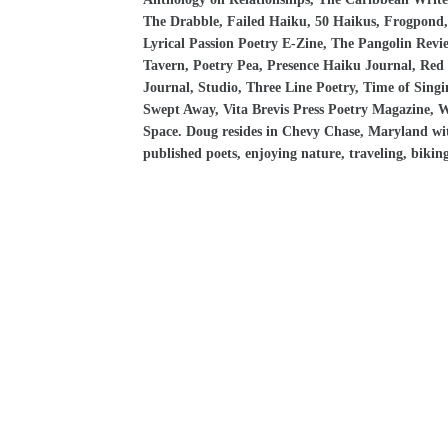
The Drabble, Failed Haiku, 50 Haikus, Frogpond, 
Lyrical Passion Poetry E-Zine, The Pangolin Rev
Tavern, Poetry Pea, Presence Haiku Journal, Red E
Journal, Studio, Three Line Poetry, Time of Singi
Swept Away, Vita Brevis Press Poetry Magazine, 
Space. Doug resides in Chevy Chase, Maryland with 
published poets, enjoying nature, traveling, biking