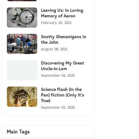
Leaving Us: In Loving
Memory of Aaron
February 10, 2021
Snotty Shenanigans in
the John
August 08, 2021
Discovering My Great
Uncle-in-Law
September 04, 2025
Science Flash (In the
Pan) Fiction (Only It's
True)
September 03, 2020
Main Tags