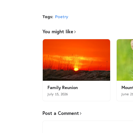
Tags:
Poetry
You might like
Family Reunion
Mount
July 15, 2026
June 2
Post a Comment