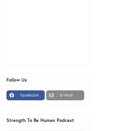
Follow Us
facebook
E-Mail
Strength To Be Human Podcast