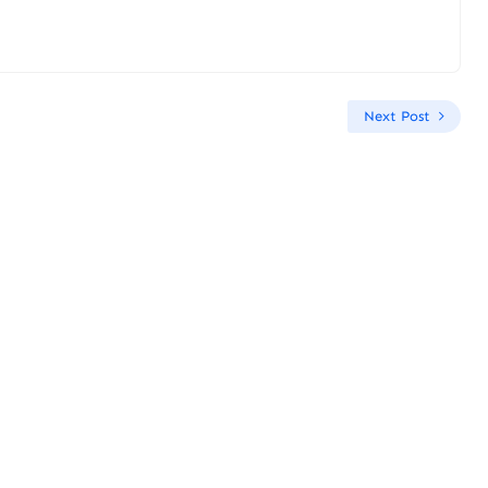
Next Post