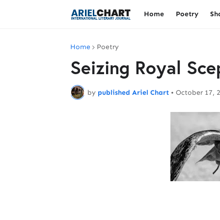
Home
Poetry
Sh
Home
Poetry
Seizing Royal Sce
by
published Ariel Chart
•
October 17, 