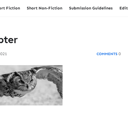
ort Fiction
Short Non-Fiction
Submission Guidelines
Edit
pter
2021
0