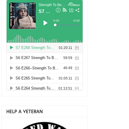
HELP A VETERAN